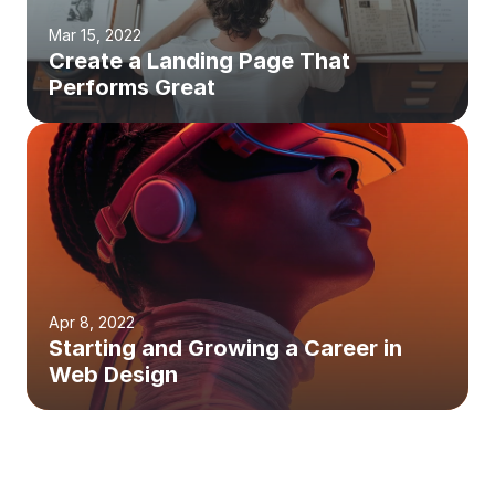
Mar 15, 2022
Create a Landing Page That 
Performs Great
Apr 8, 2022
Starting and Growing a Career in 
Web Design