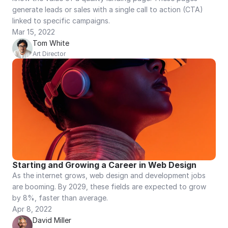
generate leads or sales with a single call to action (CTA) 
linked to specific campaigns.
Mar 15, 2022
Tom White
Art Director
Starting and Growing a Career in Web Design
As the internet grows, web design and development jobs 
are booming. By 2029, these fields are expected to grow 
by 8%, faster than average.
Apr 8, 2022
David Miller