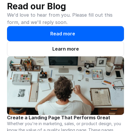
Read our Blog
We'd love to hear from you. Please fill out this 
form, and we'll reply soon.
Read more
Learn more
Create a Landing Page That Performs Great
Whether you're in marketing, sales, or product design, you 
know the value of a quality landing page. These pages 