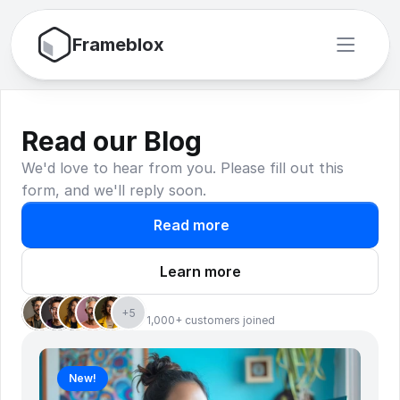
Frameblox
Read our Blog
We'd love to hear from you. Please fill out this 
form, and we'll reply soon.
Read more
Learn more
+5
1,000+ customers joined
New!