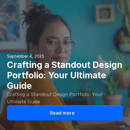
September 4, 2025
Crafting a Standout Design 
Portfolio: Your Ultimate 
Guide
Crafting a Standout Design Portfolio: Your 
Ultimate Guide
Read more