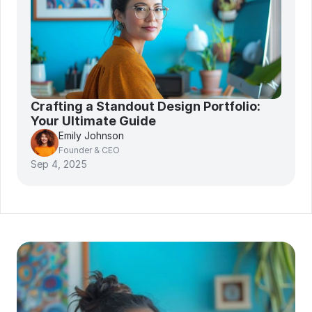
Crafting a Standout Design Portfolio: 
Your Ultimate Guide
Emily Johnson
Founder & CEO
Sep 4, 2025