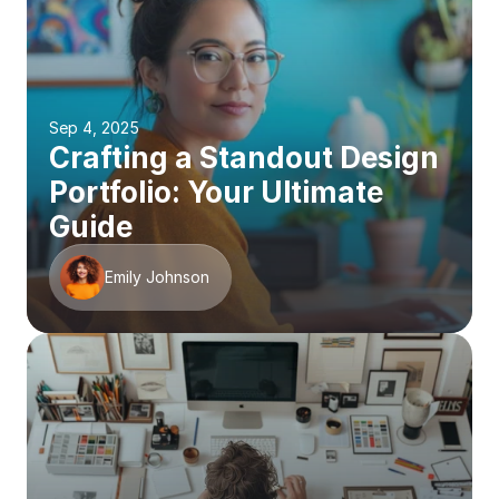
Sep 4, 2025
Crafting a Standout Design 
Portfolio: Your Ultimate 
Guide
Emily Johnson