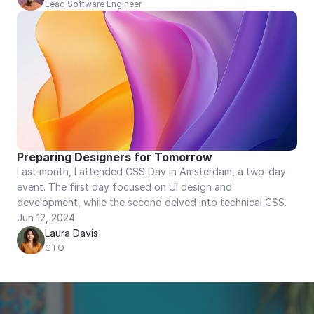
Lead Software Engineer
Preparing Designers for Tomorrow
Last month, I attended CSS Day in Amsterdam, a two-day 
event. The first day focused on UI design and 
development, while the second delved into technical CSS.
Jun 12, 2024
Laura Davis
CTO