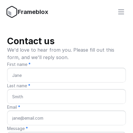
Frameblox
Contact us
We'd love to hear from you. Please fill out this 
form, and we'll reply soon.
First name 
*
Last name 
*
Email 
*
Message 
*