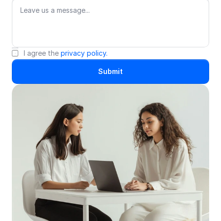
I agree the 
privacy policy.
Submit