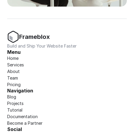
Frameblox
Build and Ship Your Website Faster
Menu
Home
Services
About
Team
Pricing
Navigation
Blog
Projects
Tutorial
Documentation
Become a Partner
Social