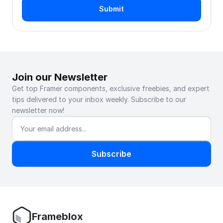
Submit
Join our Newsletter
Get top Framer components, exclusive freebies, and expert 
tips delivered to your inbox weekly. Subscribe to our 
newsletter now!
Subscribe
Frameblox