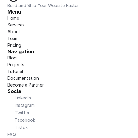
Build and Ship Your Website Faster
Menu
Home
Services
About
Team
Pricing
Navigation
Blog
Projects
Tutorial
Documentation
Become a Partner
Social
LinkedIn
Instagram
Twitter
Facebook
Tiktok
FAQ