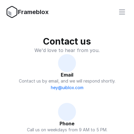
Frameblox
Contact us
We'd love to hear from you.
Email
Contact us by email, and we will respond shortly.
hey@uiblox.com
Phone
Call us on weekdays from 9 AM to 5 PM.