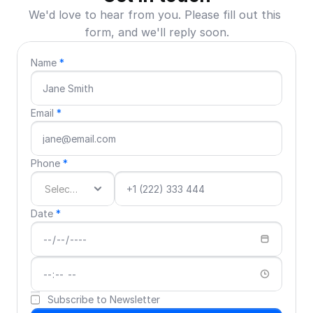
We'd love to hear from you. Please fill out this 
form, and we'll reply soon.
Name 
*
Email 
*
Phone 
*
Date 
*
Subscribe to Newsletter