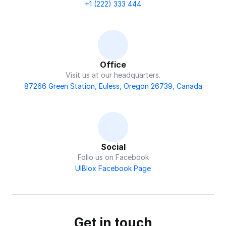
+1 (222) 333 444
Office
Visit us at our headquarters.
87266 Green Station, Euless, Oregon 26739, Canada
Social
Follo us on Facebook
UIBlox Facebook Page
Get in touch