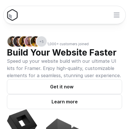
+5
1,000+ customers joined
Build Your Website Faster
Speed up your website build with our ultimate UI 
kits for Framer. Enjoy high-quality, customizable 
elements for a seamless, stunning user experience.
Get it now
Learn more