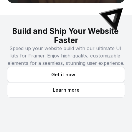
Build and Ship Your Website 
Faster
Speed up your website build with our ultimate UI 
kits for Framer. Enjoy high-quality, customizable 
elements for a seamless, stunning user experience.
Get it now
Learn more