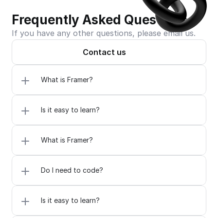
Frequently Asked Questions
If you have any other questions, please email us.
Contact us
What is Framer?
Is it easy to learn?
What is Framer?
Do I need to code?
Is it easy to learn?