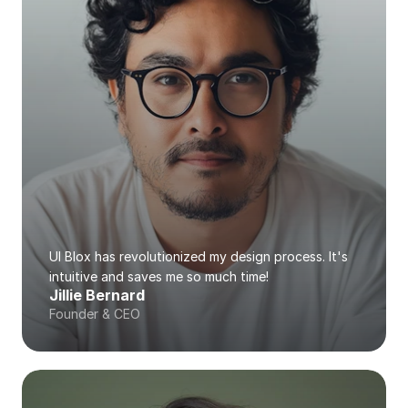
UI Blox has revolutionized my design process. It's 
intuitive and saves me so much time!
Jillie Bernard
Founder & CEO