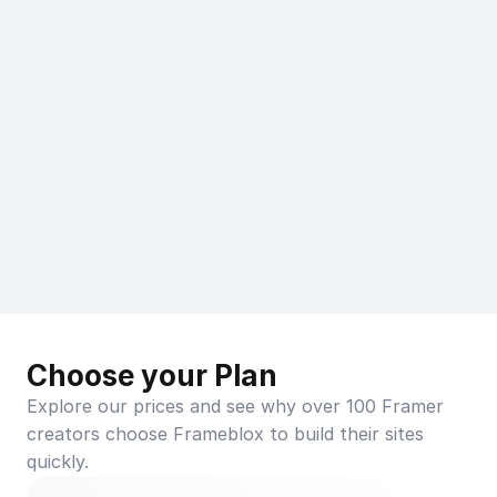
Choose your Plan
Explore our prices and see why over 100 Framer 
creators choose Frameblox to build their sites 
quickly.