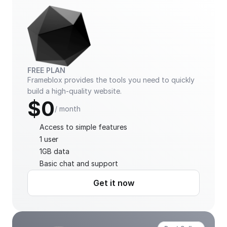
FREE PLAN
Frameblox provides the tools you need to quickly 
build a high-quality website.
$0
/ month
Access to simple features
1 user
1GB data
Basic chat and support
Get it now