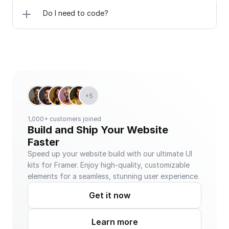
Do I need to code?
+5
1,000+ customers joined
Build and Ship Your Website 
Faster
Speed up your website build with our ultimate UI 
kits for Framer. Enjoy high-quality, customizable 
elements for a seamless, stunning user experience.
Get it now
Learn more