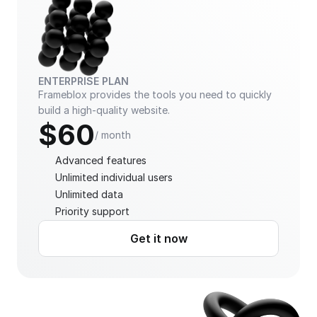
ENTERPRISE PLAN
Frameblox provides the tools you need to quickly 
build a high-quality website.
$60
/ month
Advanced features
Unlimited individual users
Unlimited data
Priority support
Get it now