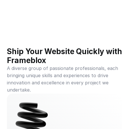
Ship Your Website Quickly with 
Frameblox
A diverse group of passionate professionals, each 
bringing unique skills and experiences to drive 
innovation and excellence in every project we 
undertake.