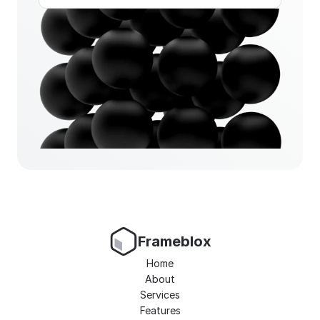
Frameblox
Home
About
Services
Features