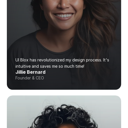
UI Blox has revolutionized my design process. It's 
intuitive and saves me so much time!
Jillie Bernard
Founder & CEO