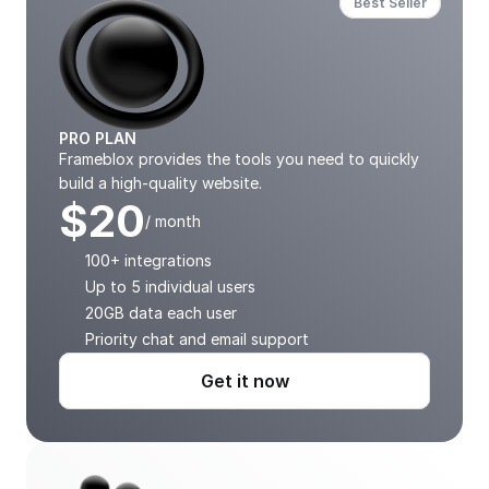
Best Seller
PRO PLAN
Frameblox provides the tools you need to quickly 
build a high-quality website.
$20
/ month
100+ integrations
Up to 5 individual users
20GB data each user
Priority chat and email support
Get it now