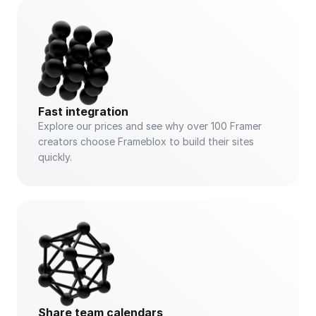
Fast integration
Explore our prices and see why over 100 Framer 
creators choose Frameblox to build their sites 
quickly.
Share team calendars