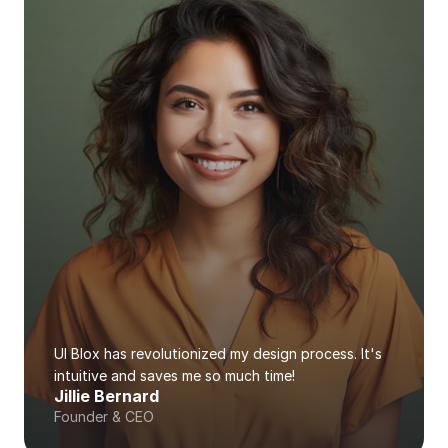
UI Blox has revolutionized my design process. It's 
intuitive and saves me so much time!
Jillie Bernard
Founder & CEO