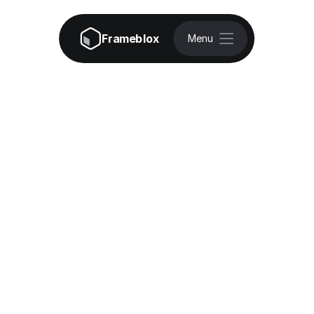
Frameblox
Menu