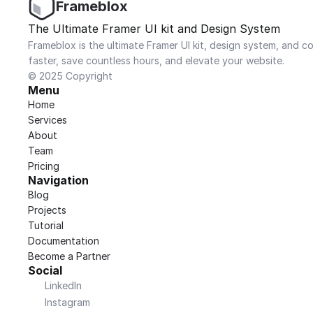
Frameblox
The Ultimate Framer UI kit and Design System
Frameblox is the ultimate Framer UI kit, design system, and co
faster, save countless hours, and elevate your website.
© 2025 Copyright
Menu
Home
Services
About
Team
Pricing
Navigation
Blog
Projects
Tutorial
Documentation
Become a Partner
Social
LinkedIn
Instagram