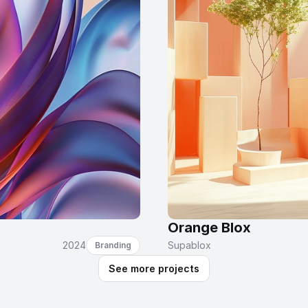
Orange Blox
2024
Supablox
Branding
See more projects