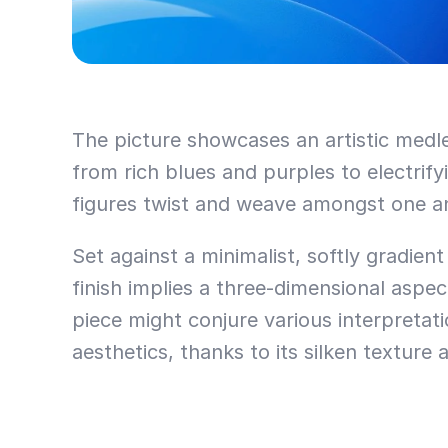
The picture showcases an artistic medley
from rich blues and purples to electrify
figures twist and weave amongst one an
Set against a minimalist, softly gradien
finish implies a three-dimensional aspe
piece might conjure various interpretat
aesthetics, thanks to its silken texture 