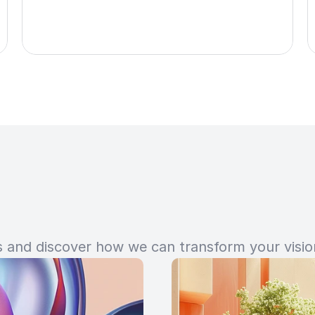
and discover how we can transform your vision 