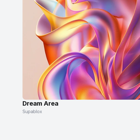
Dream Area
Supablox