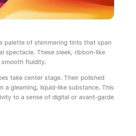
a palette of shimmering tints that span 
l spectacle. These sleek, ribbon-like 
smooth fluidity.
pes take center stage. Their polished 
a gleaming, liquid-like substance. This 
ty to a sense of digital or avant-garde 