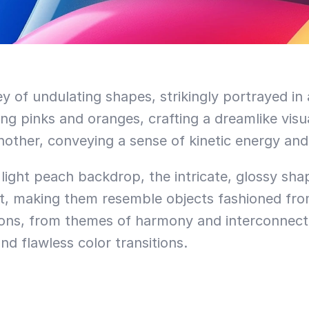
 of undulating shapes, strikingly portrayed in 
ing pinks and oranges, crafting a dreamlike visua
other, conveying a sense of kinetic energy and 
t light peach backdrop, the intricate, glossy sha
ct, making them resemble objects fashioned from 
ions, from themes of harmony and interconnectivi
and flawless color transitions.