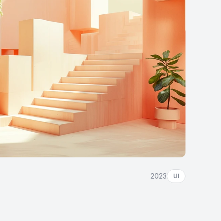
2023
UI