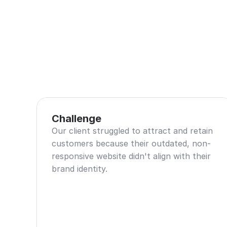
Challenge
Our client struggled to attract and retain 
customers because their outdated, non-
responsive website didn't align with their 
brand identity.