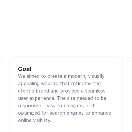
Goal
We aimed to create a modern, visually 
appealing website that reflected the 
client's brand and provided a seamless 
user experience. The site needed to be 
responsive, easy to navigate, and 
optimized for search engines to enhance 
online visibility.