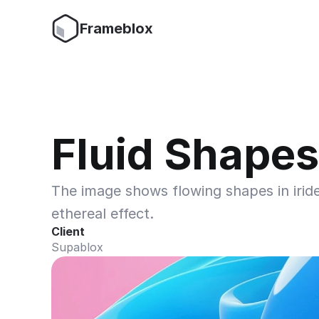
Frameblox
Fluid Shapes
The image shows flowing shapes in iride
ethereal effect.
Client
Supablox