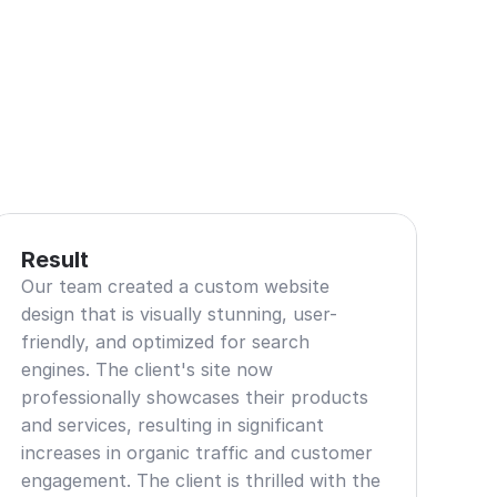
Result
Our team created a custom website 
design that is visually stunning, user-
friendly, and optimized for search 
engines. The client's site now 
professionally showcases their products 
and services, resulting in significant 
increases in organic traffic and customer 
engagement. The client is thrilled with the 