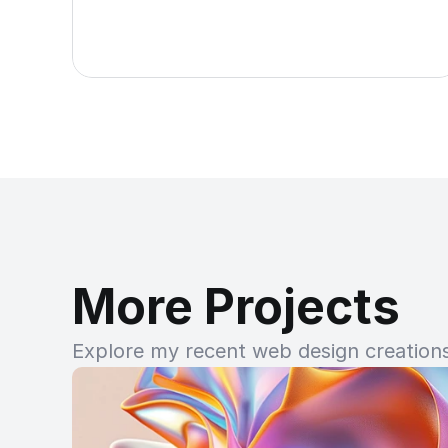
More Projects
Explore my recent web design creations 