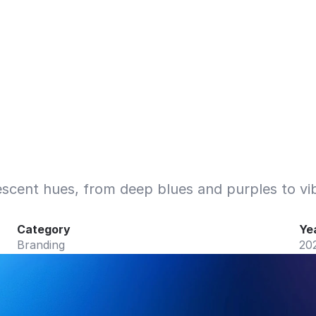
scent hues, from deep blues and purples to vib
Category
Ye
Branding
20