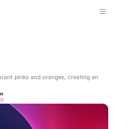
rant pinks and oranges, creating an 
ar
20