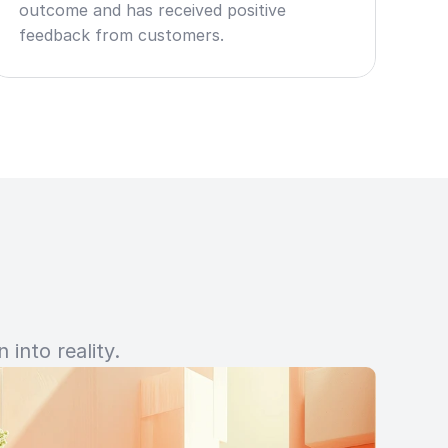
outcome and has received positive 
feedback from customers.
into reality.