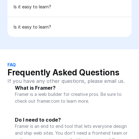
Is it easy to learn?
Is it easy to learn?
FAQ
Frequently Asked Questions
If you have any other questions, please email us.
What is Framer?
Framer is a web builder for creative pros. Be sure to 
check out framer.com to learn more.
Do I need to code?
Framer is an end to end tool that lets everyone design 
and ship web sites. You don’t need a frontend team or 