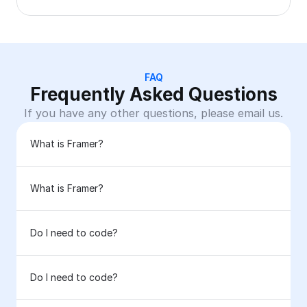
FAQ
Frequently Asked Questions
If you have any other questions, please email us.
What is Framer?
What is Framer?
Do I need to code?
Do I need to code?