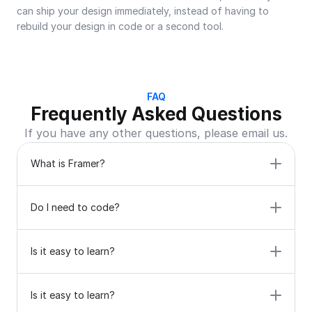
can ship your design immediately, instead of having to 
rebuild your design in code or a second tool.
FAQ
Frequently Asked Questions
If you have any other questions, please email us.
What is Framer?
Do I need to code?
Is it easy to learn?
Is it easy to learn?