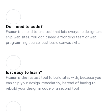
Do I need to code?
Framer is an end to end tool that lets everyone design and 
ship web sites. You don’t need a frontend team or web 
programming course. Just basic canvas skills.
Is it easy to learn?
Framer is the fastest tool to build sites with, because you 
can ship your design immediately, instead of having to 
rebuild your design in code or a second tool.