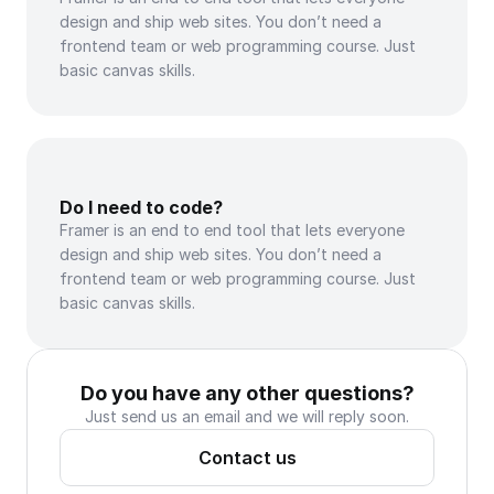
design and ship web sites. You don’t need a 
frontend team or web programming course. Just 
basic canvas skills.
Do I need to code?
Framer is an end to end tool that lets everyone 
design and ship web sites. You don’t need a 
frontend team or web programming course. Just 
basic canvas skills.
Do you have any other questions?
Just send us an email and we will reply soon.
Contact us