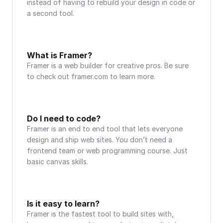
instead of having to rebuild your design in code or 
a second tool.
What is Framer?
Framer is a web builder for creative pros. Be sure 
to check out framer.com to learn more.
Do I need to code?
Framer is an end to end tool that lets everyone 
design and ship web sites. You don’t need a 
frontend team or web programming course. Just 
basic canvas skills.
Is it easy to learn?
Framer is the fastest tool to build sites with, 