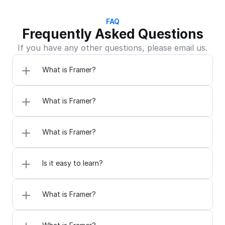
FAQ
Frequently Asked Questions
If you have any other questions, please email us.
What is Framer?
What is Framer?
What is Framer?
Is it easy to learn?
What is Framer?