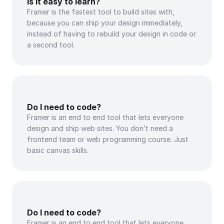
Is it easy to learn?
Framer is the fastest tool to build sites with, 
because you can ship your design immediately, 
instead of having to rebuild your design in code or 
a second tool.
Do I need to code?
Framer is an end to end tool that lets everyone 
design and ship web sites. You don’t need a 
frontend team or web programming course. Just 
basic canvas skills.
Do I need to code?
Framer is an end to end tool that lets everyone 