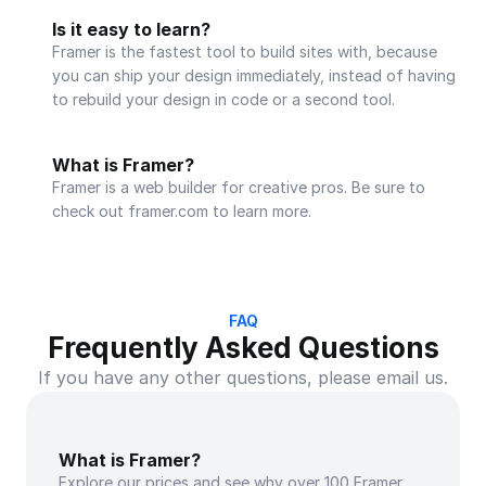
Is it easy to learn?
Framer is the fastest tool to build sites with, because 
you can ship your design immediately, instead of having 
to rebuild your design in code or a second tool.
What is Framer?
Framer is a web builder for creative pros. Be sure to 
check out framer.com to learn more.
FAQ
Frequently Asked Questions
If you have any other questions, please email us.
What is Framer?
Explore our prices and see why over 100 Framer 