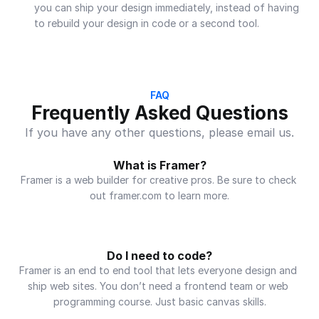
you can ship your design immediately, instead of having 
to rebuild your design in code or a second tool.
FAQ
Frequently Asked Questions
If you have any other questions, please email us.
What is Framer?
Framer is a web builder for creative pros. Be sure to check 
out framer.com to learn more.
Do I need to code?
Framer is an end to end tool that lets everyone design and 
ship web sites. You don’t need a frontend team or web 
programming course. Just basic canvas skills.