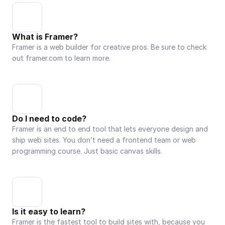
What is Framer?
Framer is a web builder for creative pros. Be sure to check 
out framer.com to learn more.
Do I need to code?
Framer is an end to end tool that lets everyone design and 
ship web sites. You don’t need a frontend team or web 
programming course. Just basic canvas skills.
Is it easy to learn?
Framer is the fastest tool to build sites with, because you 