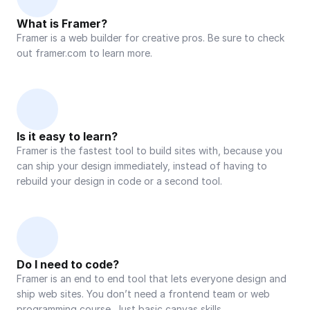
What is Framer?
Framer is a web builder for creative pros. Be sure to check 
out framer.com to learn more.
Is it easy to learn?
Framer is the fastest tool to build sites with, because you 
can ship your design immediately, instead of having to 
rebuild your design in code or a second tool.
Do I need to code?
Framer is an end to end tool that lets everyone design and 
ship web sites. You don’t need a frontend team or web 
programming course. Just basic canvas skills.