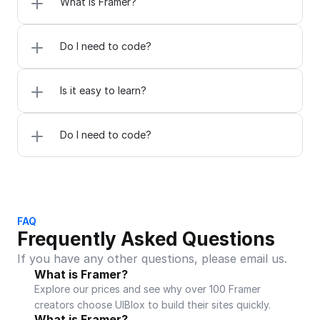
What is Framer?
Do I need to code?
Is it easy to learn?
Do I need to code?
FAQ
Frequently Asked Questions
If you have any other questions, please email us.
What is Framer?
Explore our prices and see why over 100 Framer 
creators choose UIBlox to build their sites quickly.
What is Framer?