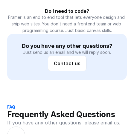
Do I need to code?
Framer is an end to end tool that lets everyone design and 
ship web sites. You don’t need a frontend team or web 
programming course. Just basic canvas skills.
Do you have any other questions?
Just send us an email and we will reply soon.
Contact us
FAQ
Frequently Asked Questions
If you have any other questions, please email us.