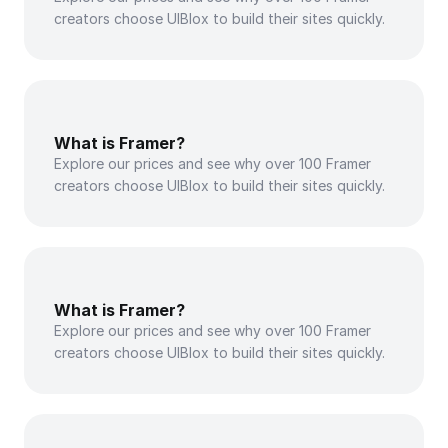
creators choose UIBlox to build their sites quickly.
What is Framer?
Explore our prices and see why over 100 Framer 
creators choose UIBlox to build their sites quickly.
What is Framer?
Explore our prices and see why over 100 Framer 
creators choose UIBlox to build their sites quickly.