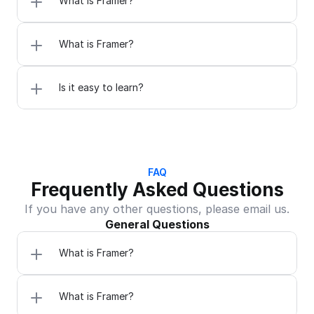
What is Framer?
What is Framer?
Is it easy to learn?
FAQ
Frequently Asked Questions
If you have any other questions, please email us.
General Questions
What is Framer?
What is Framer?