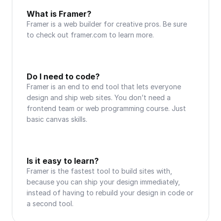
What is Framer?
Framer is a web builder for creative pros. Be sure 
to check out framer.com to learn more.
Do I need to code?
Framer is an end to end tool that lets everyone 
design and ship web sites. You don’t need a 
frontend team or web programming course. Just 
basic canvas skills.
Is it easy to learn?
Framer is the fastest tool to build sites with, 
because you can ship your design immediately, 
instead of having to rebuild your design in code or 
a second tool.