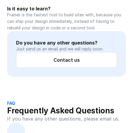
Is it easy to learn?
Framer is the fastest tool to build sites with, because you 
can ship your design immediately, instead of having to 
rebuild your design in code or a second tool.
Do you have any other questions?
Just send us an email and we will reply soon.
Contact us
FAQ
Frequently Asked Questions
If you have any other questions, please email us.