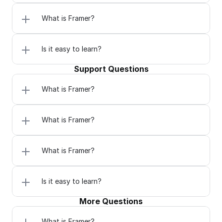
What is Framer?
Is it easy to learn?
Support Questions
What is Framer?
What is Framer?
What is Framer?
Is it easy to learn?
More Questions
What is Framer?