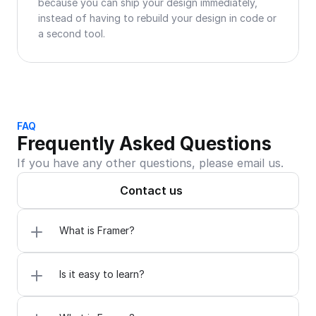
because you can ship your design immediately, 
instead of having to rebuild your design in code or 
a second tool.
FAQ
Frequently Asked Questions
If you have any other questions, please email us.
Contact us
What is Framer?
Is it easy to learn?