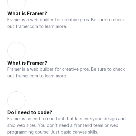
What is Framer?
Framer is a web builder for creative pros. Be sure to check 
out framer.com to learn more.
What is Framer?
Framer is a web builder for creative pros. Be sure to check 
out framer.com to learn more.
Do I need to code?
Framer is an end to end tool that lets everyone design and 
ship web sites. You don’t need a frontend team or web 
programming course. Just basic canvas skills.