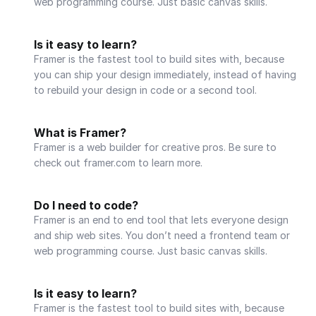
web programming course. Just basic canvas skills.
Is it easy to learn?
Framer is the fastest tool to build sites with, because 
you can ship your design immediately, instead of having 
to rebuild your design in code or a second tool.
What is Framer?
Framer is a web builder for creative pros. Be sure to 
check out framer.com to learn more.
Do I need to code?
Framer is an end to end tool that lets everyone design 
and ship web sites. You don’t need a frontend team or 
web programming course. Just basic canvas skills.
Is it easy to learn?
Framer is the fastest tool to build sites with, because 