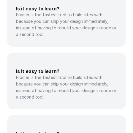
Is it easy to learn?
Framer is the fastest tool to build sites with, 
because you can ship your design immediately, 
instead of having to rebuild your design in code or 
a second tool.
Is it easy to learn?
Framer is the fastest tool to build sites with, 
because you can ship your design immediately, 
instead of having to rebuild your design in code or 
a second tool.