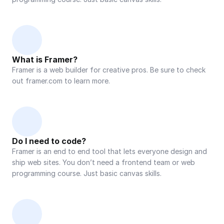
What is Framer?
Framer is a web builder for creative pros. Be sure to check 
out framer.com to learn more.
Do I need to code?
Framer is an end to end tool that lets everyone design and 
ship web sites. You don’t need a frontend team or web 
programming course. Just basic canvas skills.