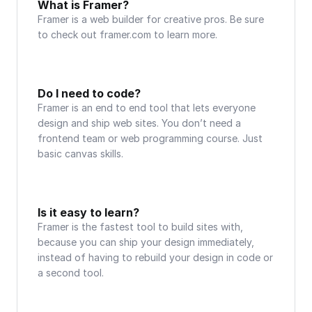
What is Framer?
Framer is a web builder for creative pros. Be sure 
to check out framer.com to learn more.
Do I need to code?
Framer is an end to end tool that lets everyone 
design and ship web sites. You don’t need a 
frontend team or web programming course. Just 
basic canvas skills.
Is it easy to learn?
Framer is the fastest tool to build sites with, 
because you can ship your design immediately, 
instead of having to rebuild your design in code or 
a second tool.