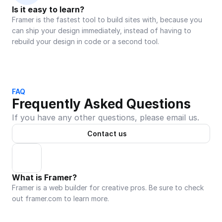
Is it easy to learn?
Framer is the fastest tool to build sites with, because you 
can ship your design immediately, instead of having to 
rebuild your design in code or a second tool.
FAQ
Frequently Asked Questions
If you have any other questions, please email us.
Contact us
What is Framer?
Framer is a web builder for creative pros. Be sure to check 
out framer.com to learn more.