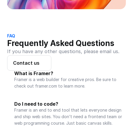
FAQ
Frequently Asked Questions
If you have any other questions, please email us.
Contact us
What is Framer?
Framer is a web builder for creative pros. Be sure to 
check out framer.com to learn more.
Do I need to code?
Framer is an end to end tool that lets everyone design 
and ship web sites. You don’t need a frontend team or 
web programming course. Just basic canvas skills.