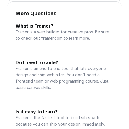
More Questions
What is Framer?
Framer is a web builder for creative pros. Be sure 
to check out framer.com to learn more.
Do I need to code?
Framer is an end to end tool that lets everyone 
design and ship web sites. You don’t need a 
frontend team or web programming course. Just 
basic canvas skills.
Is it easy to learn?
Framer is the fastest tool to build sites with, 
because you can ship your design immediately, 