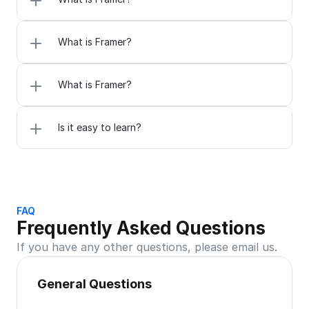
What is Framer?
What is Framer?
Is it easy to learn?
FAQ
Frequently Asked Questions
If you have any other questions, please email us.
General Questions