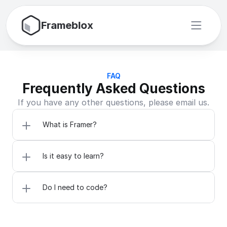
Frameblox
FAQ
Frequently Asked Questions
If you have any other questions, please email us.
What is Framer?
Is it easy to learn?
Do I need to code?