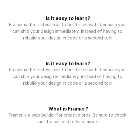
Is it easy to learn?
Framer is the fastest tool to build sites with, because you 
can ship your design immediately, instead of having to 
rebuild your design in code or a second tool.
Is it easy to learn?
Framer is the fastest tool to build sites with, because you 
can ship your design immediately, instead of having to 
rebuild your design in code or a second tool.
What is Framer?
Framer is a web builder for creative pros. Be sure to check 
out framer.com to learn more.