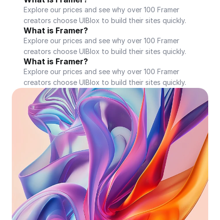
Explore our prices and see why over 100 Framer 
creators choose UIBlox to build their sites quickly.
What is Framer?
Explore our prices and see why over 100 Framer 
creators choose UIBlox to build their sites quickly.
What is Framer?
Explore our prices and see why over 100 Framer 
creators choose UIBlox to build their sites quickly.