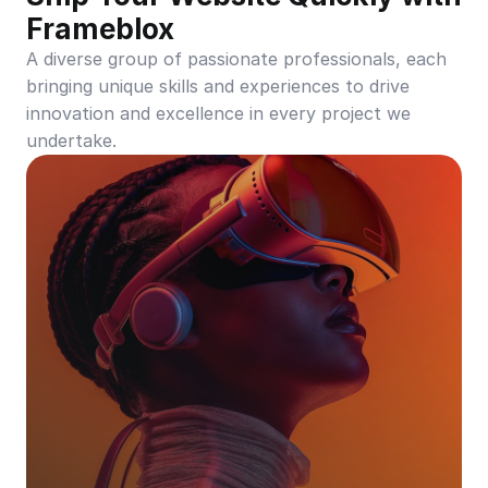
Frameblox
A diverse group of passionate professionals, each 
bringing unique skills and experiences to drive 
innovation and excellence in every project we 
undertake.