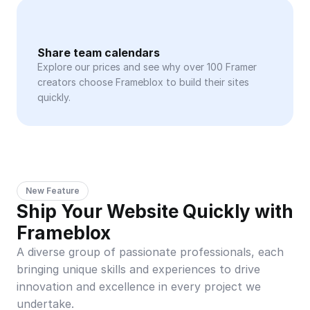
Share team calendars
Explore our prices and see why over 100 Framer 
creators choose Frameblox to build their sites 
quickly.
New Feature
Ship Your Website Quickly with 
Frameblox
A diverse group of passionate professionals, each 
bringing unique skills and experiences to drive 
innovation and excellence in every project we 
undertake.