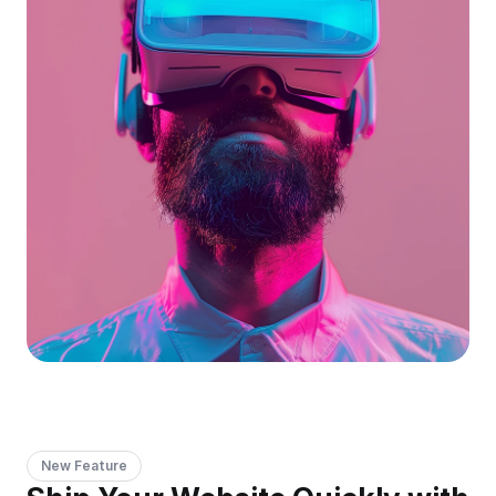
New Feature