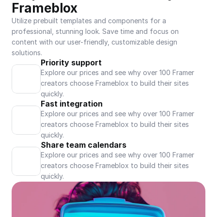
Frameblox
Utilize prebuilt templates and components for a 
professional, stunning look. Save time and focus on 
content with our user-friendly, customizable design 
solutions.
Priority support
Explore our prices and see why over 100 Framer 
creators choose Frameblox to build their sites 
quickly.
Fast integration
Explore our prices and see why over 100 Framer 
creators choose Frameblox to build their sites 
quickly.
Share team calendars
Explore our prices and see why over 100 Framer 
creators choose Frameblox to build their sites 
quickly.