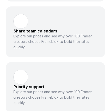
Share team calendars
Explore our prices and see why over 100 Framer 
creators choose Frameblox to build their sites 
quickly.
Priority support
Explore our prices and see why over 100 Framer 
creators choose Frameblox to build their sites 
quickly.