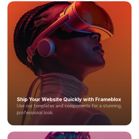
Ship Your Website Quickly with Frameblox
Use our templates and components for a stunning, 
professional look. 