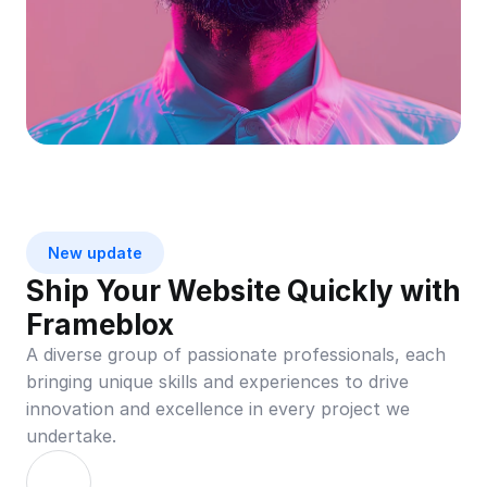
New update
Ship Your Website Quickly with 
Frameblox
A diverse group of passionate professionals, each 
bringing unique skills and experiences to drive 
innovation and excellence in every project we 
undertake.