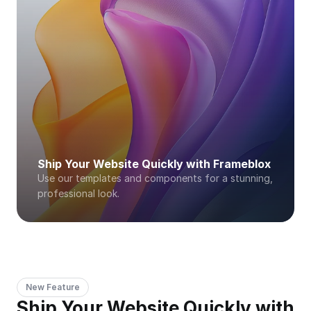
Ship Your Website Quickly with Frameblox
Use our templates and components for a stunning, 
professional look. 
New Feature
Ship Your Website Quickly with 