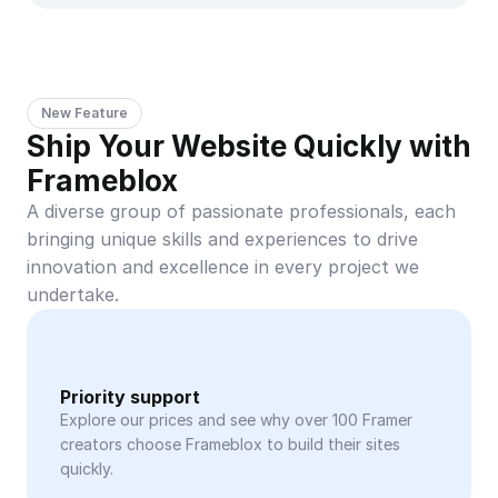
New Feature
Ship Your Website Quickly with 
Frameblox
A diverse group of passionate professionals, each 
bringing unique skills and experiences to drive 
innovation and excellence in every project we 
undertake.
Priority support
Explore our prices and see why over 100 Framer 
creators choose Frameblox to build their sites 
quickly.