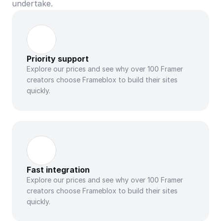
undertake.
Priority support
Explore our prices and see why over 100 Framer 
creators choose Frameblox to build their sites 
quickly.
Fast integration
Explore our prices and see why over 100 Framer 
creators choose Frameblox to build their sites 
quickly.