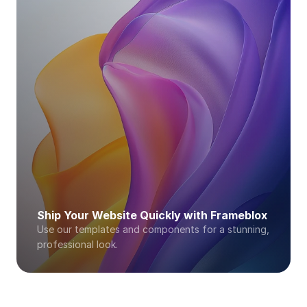
Ship Your Website Quickly with Frameblox
Use our templates and components for a stunning, 
professional look. 