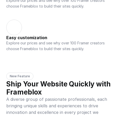
Explore our prices and see why over 100 Framer creators 
choose Frameblox to build their sites quickly.
Easy customization
Explore our prices and see why over 100 Framer creators 
choose Frameblox to build their sites quickly.
New Feature
Ship Your Website Quickly with 
Frameblox
A diverse group of passionate professionals, each 
bringing unique skills and experiences to drive 
innovation and excellence in every project we 