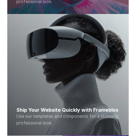
professional look. 
Ship Your Website Quickly with Frameblox
Use our templates and components for a stunning, 
professional look. 