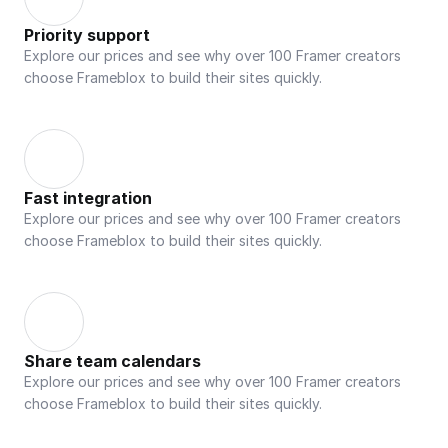
Priority support
Explore our prices and see why over 100 Framer creators 
choose Frameblox to build their sites quickly.
Fast integration
Explore our prices and see why over 100 Framer creators 
choose Frameblox to build their sites quickly.
Share team calendars
Explore our prices and see why over 100 Framer creators 
choose Frameblox to build their sites quickly.