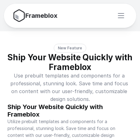
Frameblox
New Feature
Ship Your Website Quickly with 
Frameblox
Use prebuilt templates and components for a 
professional, stunning look. Save time and focus 
on content with our user-friendly, customizable 
design solutions.
Ship Your Website Quickly with 
Frameblox
Utilize prebuilt templates and components for a 
professional, stunning look. Save time and focus on 
content with our user-friendly, customizable design 