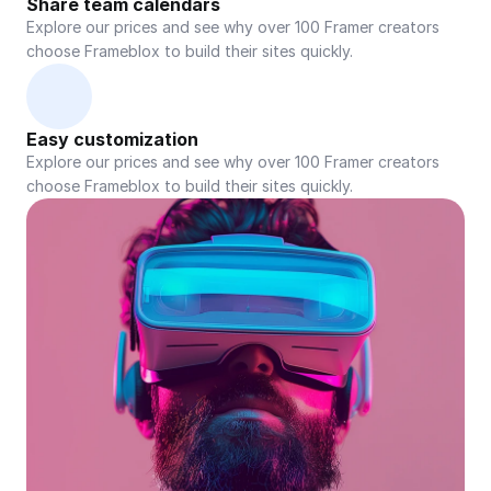
Share team calendars
Explore our prices and see why over 100 Framer creators 
choose Frameblox to build their sites quickly.
Easy customization
Explore our prices and see why over 100 Framer creators 
choose Frameblox to build their sites quickly.