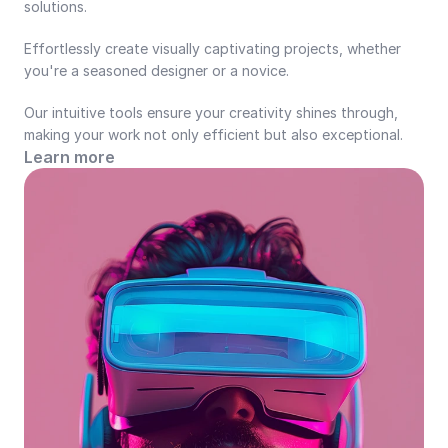
solutions.
Effortlessly create visually captivating projects, whether 
you're a seasoned designer or a novice.
Our intuitive tools ensure your creativity shines through, 
making your work not only efficient but also exceptional.
Learn more