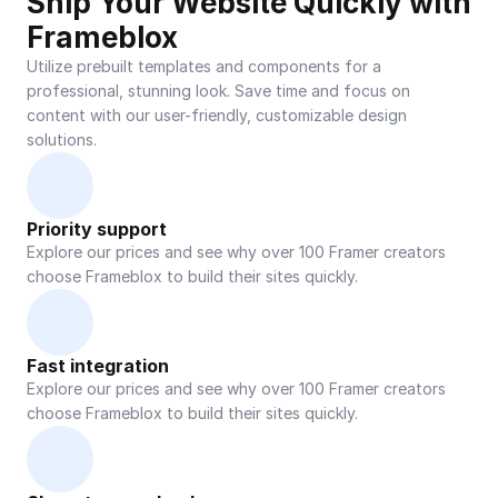
Ship Your Website Quickly with 
Frameblox
Utilize prebuilt templates and components for a 
professional, stunning look. Save time and focus on 
content with our user-friendly, customizable design 
solutions.
Priority support
Explore our prices and see why over 100 Framer creators 
choose Frameblox to build their sites quickly.
Fast integration
Explore our prices and see why over 100 Framer creators 
choose Frameblox to build their sites quickly.