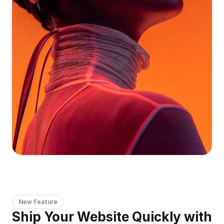
New Feature
Ship Your Website Quickly with 