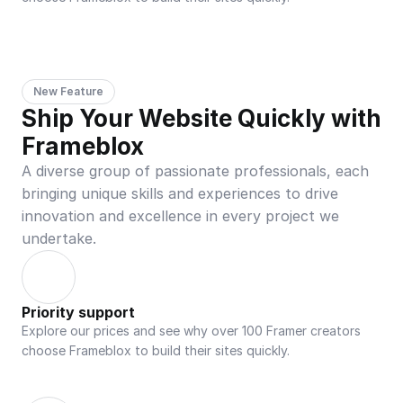
New Feature
Ship Your Website Quickly with 
Frameblox
A diverse group of passionate professionals, each 
bringing unique skills and experiences to drive 
innovation and excellence in every project we 
undertake.
Priority support
Explore our prices and see why over 100 Framer creators 
choose Frameblox to build their sites quickly.