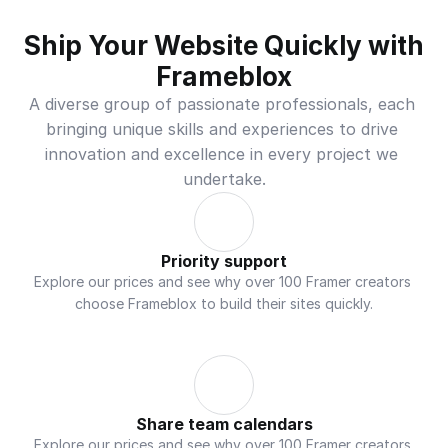
Ship Your Website Quickly with 
Frameblox
A diverse group of passionate professionals, each 
bringing unique skills and experiences to drive 
innovation and excellence in every project we 
undertake.
Priority support
Explore our prices and see why over 100 Framer creators 
choose Frameblox to build their sites quickly.
Share team calendars
Explore our prices and see why over 100 Framer creators 