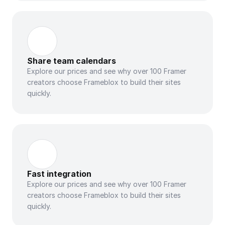
Share team calendars
Explore our prices and see why over 100 Framer 
creators choose Frameblox to build their sites 
quickly.
Fast integration
Explore our prices and see why over 100 Framer 
creators choose Frameblox to build their sites 
quickly.