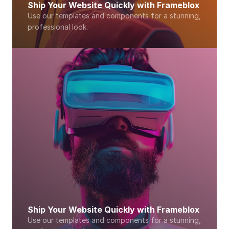
Ship Your Website Quickly with Frameblox
Use our templates and components for a stunning, 
professional look. 
Ship Your Website Quickly with Frameblox
Use our templates and components for a stunning, 