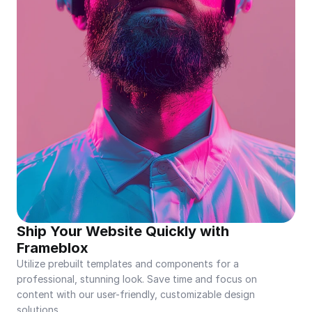
Ship Your Website Quickly with 
Frameblox
Utilize prebuilt templates and components for a 
professional, stunning look. Save time and focus on 
content with our user-friendly, customizable design 
solutions.