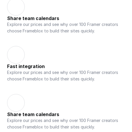
Share team calendars
Explore our prices and see why over 100 Framer creators 
choose Frameblox to build their sites quickly.
Fast integration
Explore our prices and see why over 100 Framer creators 
choose Frameblox to build their sites quickly.
Share team calendars
Explore our prices and see why over 100 Framer creators 
choose Frameblox to build their sites quickly.