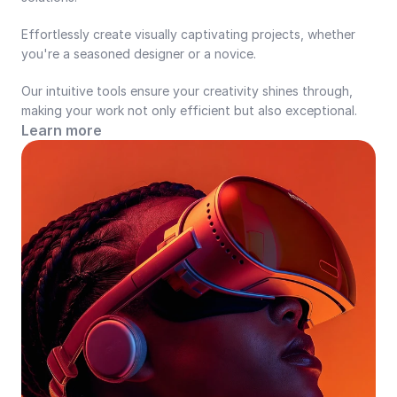
Effortlessly create visually captivating projects, whether 
you're a seasoned designer or a novice.
Our intuitive tools ensure your creativity shines through, 
making your work not only efficient but also exceptional.
Learn more