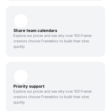
Share team calendars
Explore our prices and see why over 100 Framer 
creators choose Frameblox to build their sites 
quickly.
Priority support
Explore our prices and see why over 100 Framer 
creators choose Frameblox to build their sites 
quickly.