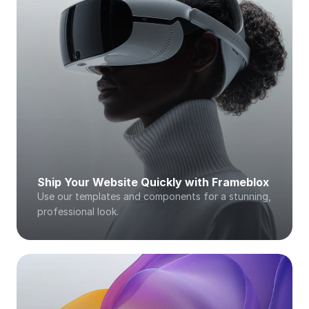
Ship Your Website Quickly with Frameblox
Use our templates and components for a stunning, 
professional look. 