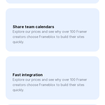
Share team calendars
Explore our prices and see why over 100 Framer 
creators choose Frameblox to build their sites 
quickly.
Fast integration
Explore our prices and see why over 100 Framer 
creators choose Frameblox to build their sites 
quickly.