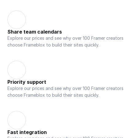
Share team calendars
Explore our prices and see why over 100 Framer creators 
choose Frameblox to build their sites quickly.
Priority support
Explore our prices and see why over 100 Framer creators 
choose Frameblox to build their sites quickly.
Fast integration