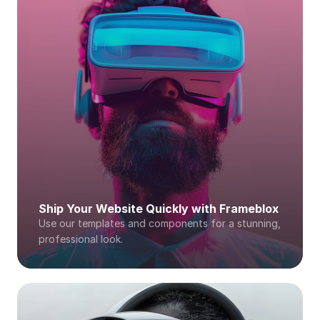
Ship Your Website Quickly with Frameblox
Use our templates and components for a stunning, 
professional look. 