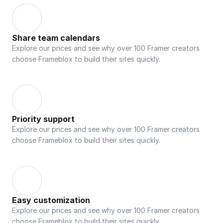
Share team calendars
Explore our prices and see why over 100 Framer creators 
choose Frameblox to build their sites quickly.
Priority support
Explore our prices and see why over 100 Framer creators 
choose Frameblox to build their sites quickly.
Easy customization
Explore our prices and see why over 100 Framer creators 
choose Frameblox to build their sites quickly.