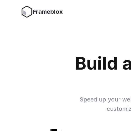
Frameblox
Build 
Speed up your websi
customiz