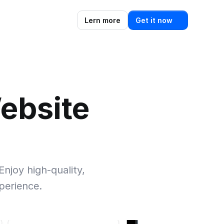
Lern more
Get it now
ebsite 
njoy high-quality, 
perience.