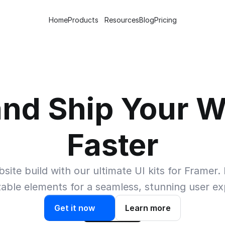
Home
Products
Resources
Blog
Pricing
and Ship Your W
Faster
te build with our ultimate UI kits for Framer. E
able elements for a seamless, stunning user ex
Get it now
Learn more