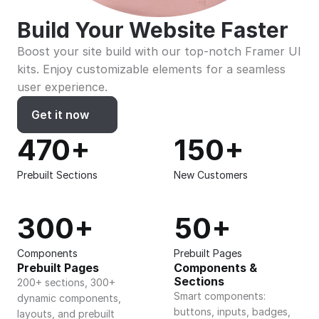
Build Your Website Faster
Boost your site build with our top-notch Framer UI 
kits. Enjoy customizable elements for a seamless 
user experience.
Get it now
470+
150+
Prebuilt Sections
New Customers
300+
50+
Components
Prebuilt Pages
Prebuilt Pages
Components & 
Sections
200+ sections, 300+ 
Smart components: 
dynamic components, 
buttons, inputs, badges, 
layouts, and prebuilt 