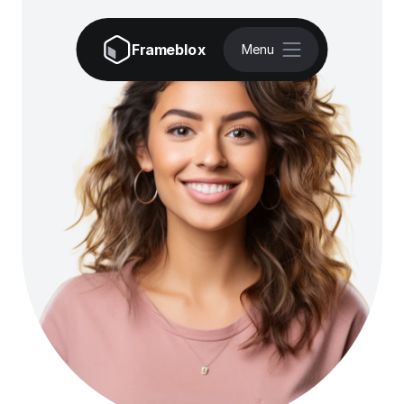
Frameblox
Menu