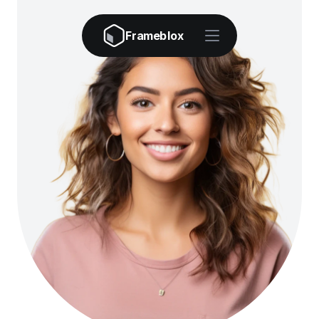
Frameblox