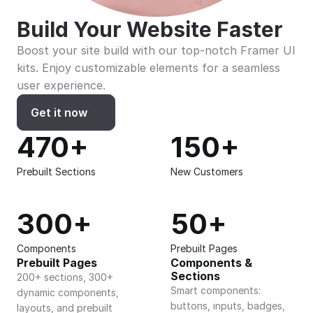
Build Your Website Faster
Boost your site build with our top-notch Framer UI 
kits. Enjoy customizable elements for a seamless 
user experience.
Get it now
470+
150+
Prebuilt Sections
New Customers
300+
50+
Components
Prebuilt Pages
Prebuilt Pages
Components & 
Sections
200+ sections, 300+ 
Smart components: 
dynamic components, 
buttons, inputs, badges, 
layouts, and prebuilt 