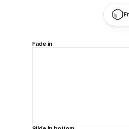
F
Fade in
Slide in bottom