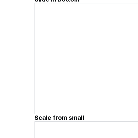
Scale from small