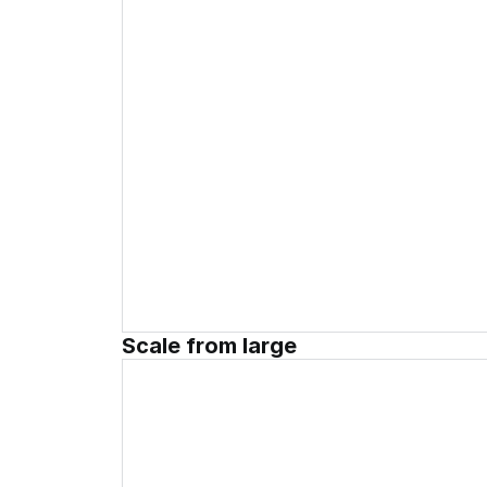
Scale from large