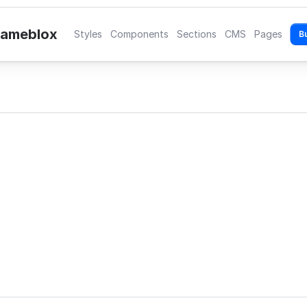
rameblox
Styles
Components
Sections
CMS
Pages
B